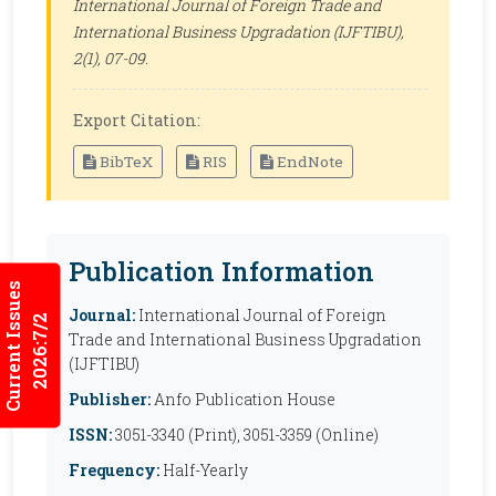
International Journal of Foreign Trade and
International Business Upgradation (IJFTIBU)
,
2(1), 07-09.
Export Citation:
BibTeX
RIS
EndNote
Publication Information
Current Issues
Journal:
International Journal of Foreign
2026:7/2
Trade and International Business Upgradation
(IJFTIBU)
Publisher:
Anfo Publication House
ISSN:
3051-3340 (Print), 3051-3359 (Online)
Frequency:
Half-Yearly