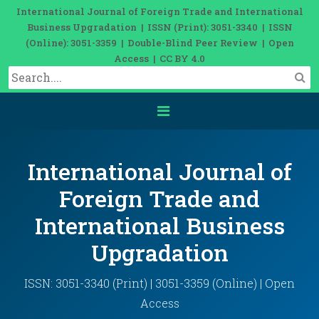
International Journal of Foreign Trade and International
Business Upgradation | ISSN (Print): 3051-3340 | ISSN
(Online): 3051-3359 | Double-Blind Peer Review | Open
Access | CC BY 4.0
International Journal of
Foreign Trade and
International Business
Upgradation
ISSN: 3051-3340 (Print) | 3051-3359 (Online) | Open
Access