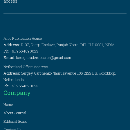
access.
Anfo Publication House
Address:
D-37, Durga Enclave, Punjab Khore, DELHI 110081, INDIA
Ph:
+91 9654690023
Email:
foreigntraderesearch@gmail.com
Netherland Office Address
Address:
Sergey Garchenko, Taurusavenue 105 2122 LS, Hoofddorp,
Netherlands
Ph:
+91 9654690023
Company
Home
About Journal
Editorial Board
Contact Us