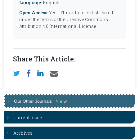
Language:
English
Open Access:
Yes - This article is distributed
under the terms of the Creative Commons
Attribution 4.0 International License
Share This Article:
Our Other Journals
N
e
w
Current Issue
Archives