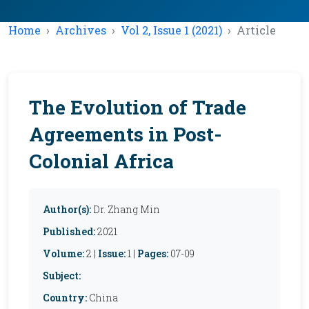
Home
Archives
Vol 2, Issue 1 (2021)
Article
The Evolution of Trade
Agreements in Post-
Colonial Africa
Author(s):
Dr. Zhang Min
Published:
2021
Volume:
2 |
Issue:
1 |
Pages:
07-09
Subject:
Country:
China