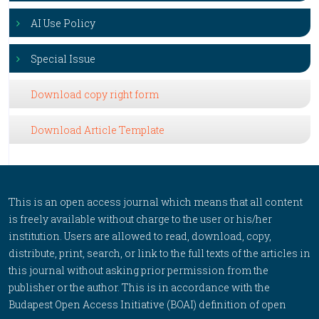
AI Use Policy
Special Issue
Download copy right form
Download Article Template
This is an open access journal which means that all content
is freely available without charge to the user or his/her
institution. Users are allowed to read, download, copy,
distribute, print, search, or link to the full texts of the articles in
this journal without asking prior permission from the
publisher or the author. This is in accordance with the
Budapest Open Access Initiative (BOAI) definition of open