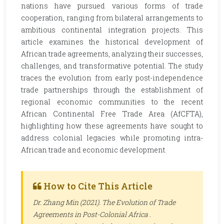
nations have pursued various forms of trade
cooperation, ranging from bilateral arrangements to
ambitious continental integration projects. This
article examines the historical development of
African trade agreements, analyzing their successes,
challenges, and transformative potential. The study
traces the evolution from early post-independence
trade partnerships through the establishment of
regional economic communities to the recent
African Continental Free Trade Area (AfCFTA),
highlighting how these agreements have sought to
address colonial legacies while promoting intra-
African trade and economic development.
How to Cite This Article
Dr. Zhang Min (2021). The Evolution of Trade
Agreements in Post-Colonial Africa .