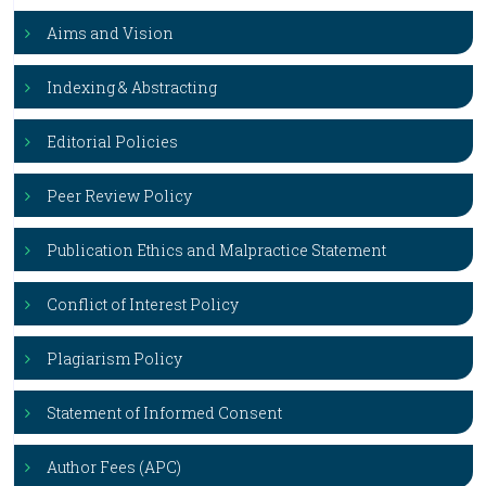
Aims and Vision
Indexing & Abstracting
Editorial Policies
Peer Review Policy
Publication Ethics and Malpractice Statement
Conflict of Interest Policy
Plagiarism Policy
Statement of Informed Consent
Author Fees (APC)