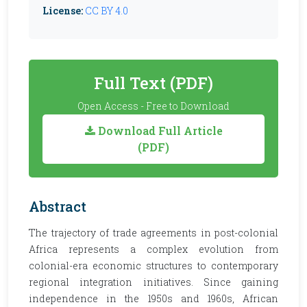
License:
CC BY 4.0
Full Text (PDF)
Open Access - Free to Download
Download Full Article
(PDF)
Abstract
The trajectory of trade agreements in post-colonial
Africa represents a complex evolution from
colonial-era economic structures to contemporary
regional integration initiatives. Since gaining
independence in the 1950s and 1960s, African