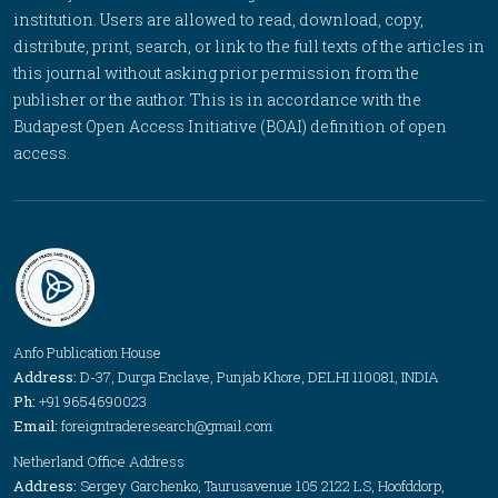
institution. Users are allowed to read, download, copy,
distribute, print, search, or link to the full texts of the articles in
this journal without asking prior permission from the
publisher or the author. This is in accordance with the
Budapest Open Access Initiative (BOAI) definition of open
access.
Anfo Publication House
Address:
D-37, Durga Enclave, Punjab Khore, DELHI 110081, INDIA
Ph:
+91 9654690023
Email:
foreigntraderesearch@gmail.com
Netherland Office Address
Address:
Sergey Garchenko, Taurusavenue 105 2122 LS, Hoofddorp,