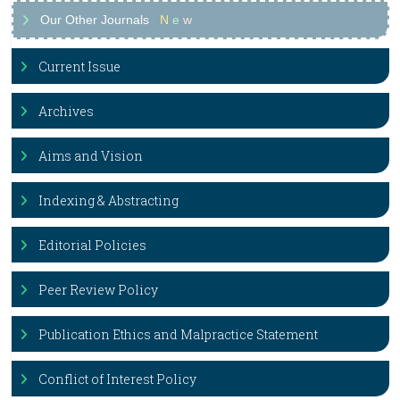
Our Other Journals
N
e
w
Current Issue
Archives
Aims and Vision
Indexing & Abstracting
Editorial Policies
Peer Review Policy
Publication Ethics and Malpractice Statement
Conflict of Interest Policy