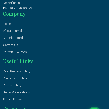
Netherlands
Ph:
+91 9654690023
Company
Home
About Journal
Editorial Board
Contact Us
Editorial Policies
Useful Links
Peer Review Policy
Plagiarism Policy
Ethics Policy
Terms & Conditions
Return Policy
Follow Us