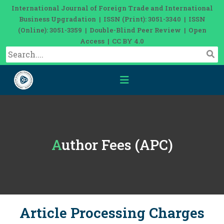
International Journal of Foreign Trade and International
Business Upgradation | ISSN (Print): 3051-3340 | ISSN
(Online): 3051-3359 | Double-Blind Peer Review | Open
Access | CC BY 4.0
Author Fees (APC)
Article Processing Charges