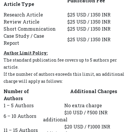
Publication Fee
Article Type
Research Article
$25 USD / 1350 INR
Review Article
$25 USD / 1350 INR
Short Communication
$25 USD / 1350 INR
Case Study / Case
$25 USD / 1350 INR
Report
Author Limit Policy:
The standard publication fee covers up to 5 authors per
article.
If the number of authors exceeds this limit, an additional
charge will apply as follows:
Number of
Additional Charges
Authors
1 – 5 Authors
No extra charge
$10 USD / ₹500 INR
6 – 10 Authors
additional
$20 USD / ₹1000 INR
11 – 15 Authors