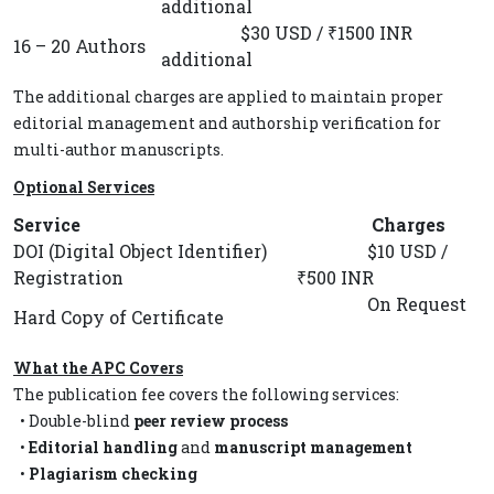
additional
$30 USD / ₹1500 INR
16 – 20 Authors
additional
The additional charges are applied to maintain proper
editorial management and authorship verification for
multi-author manuscripts.
Optional Services
Service
Charges
DOI (Digital Object Identifier)
$10 USD /
Registration
₹500 INR
On Request
Hard Copy of Certificate
What the APC Covers
The publication fee covers the following services:
• Double-blind
peer review process
•
Editorial handling
and
manuscript management
•
Plagiarism checking