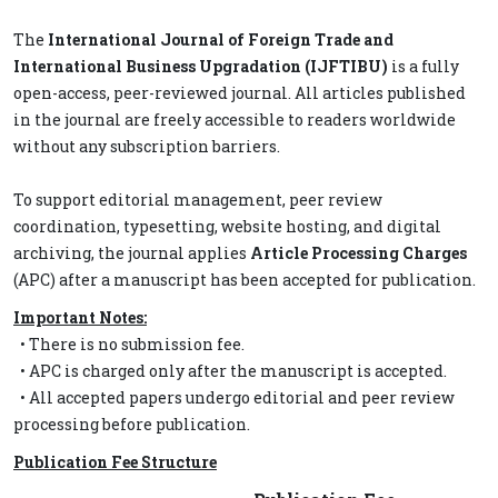
The
International Journal of Foreign Trade and
International Business Upgradation (IJFTIBU)
is a fully
open-access, peer-reviewed journal. All articles published
in the journal are freely accessible to readers worldwide
without any subscription barriers.
To support editorial management, peer review
coordination, typesetting, website hosting, and digital
archiving, the journal applies
Article Processing Charges
(APC) after a manuscript has been accepted for publication.
Important Notes:
• There is no submission fee.
• APC is charged only after the manuscript is accepted.
• All accepted papers undergo editorial and peer review
processing before publication.
Publication Fee Structure