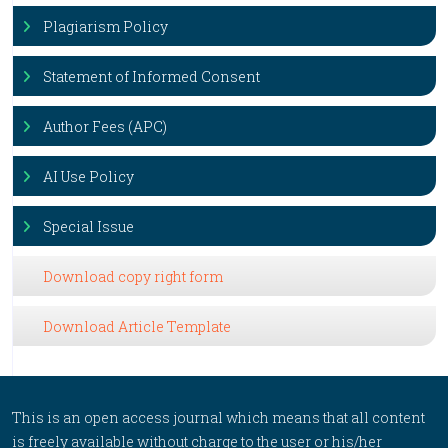
Plagiarism Policy
Statement of Informed Consent
Author Fees (APC)
AI Use Policy
Special Issue
Download copy right form
Download Article Template
This is an open access journal which means that all content
is freely available without charge to the user or his/her