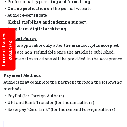
• Professional
typesetting and formatting
•
Online publication
on the journal website
• Author
e-certificate
•
Global visibility
and
indexing support
• Long-term
digital archiving
Current Issues
Payment Policy
2026:7/2
• APC is applicable only after the
manuscript is accepted.
• Fees are non-refundable once the article is published.
• Payment instructions will be provided in the Acceptance
Letter.
Payment Methods
Authors may complete the payment through the following
methods:
• PayPal (for Foreign Authors)
• UPI and Bank Transfer (for Indian authors)
• Razorpay “Card Link” (for Indian and Foreign authors)