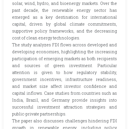
solar, wind, hydro, and bioenergy markets. Over the
past decade, the renewable energy sector has
emerged as a key destination for international
capital, driven by global climate commitments,
supportive policy frameworks, and the decreasing
cost of clean energy technologies.
The study analyzes FDI flows across developed and
developing economies, highlighting the increasing
participation of emerging markets as both recipients
and sources of green investment. Particular
attention is given to how regulatory stability,
government incentives, infrastructure readiness,
and market size affect investor confidence and
capital inflows. Case studies from countries such as
India, Brazil, and Germany provide insights into
successful investment attraction strategies and
public-private partnerships.
The paper also discusses challenges hindering FDI
growth in renewable energy, including policy