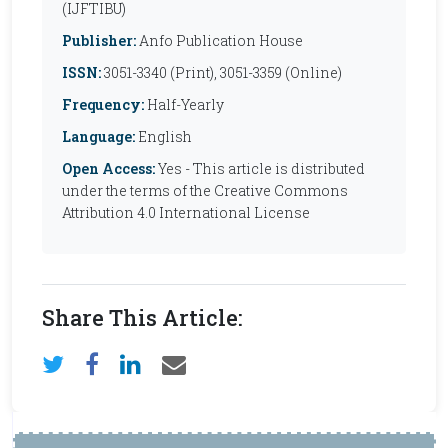
(IJFTIBU)
Publisher:
Anfo Publication House
ISSN:
3051-3340 (Print), 3051-3359 (Online)
Frequency:
Half-Yearly
Language:
English
Open Access:
Yes - This article is distributed
under the terms of the Creative Commons
Attribution 4.0 International License
Share This Article: