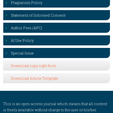
Plagiarism Policy
Statement of Informed Consent
Author Fees (APC)
AI Use Policy
Special Issue
Download copy right form
Download Article Template
This is an open access journal which means that all content
is freely available without charge to the user or his/her