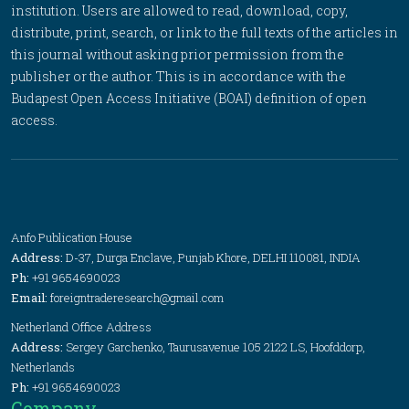
institution. Users are allowed to read, download, copy,
distribute, print, search, or link to the full texts of the articles in
this journal without asking prior permission from the
publisher or the author. This is in accordance with the
Budapest Open Access Initiative (BOAI) definition of open
access.
Anfo Publication House
Address:
D-37, Durga Enclave, Punjab Khore, DELHI 110081, INDIA
Ph:
+91 9654690023
Email:
foreigntraderesearch@gmail.com
Netherland Office Address
Address:
Sergey Garchenko, Taurusavenue 105 2122 LS, Hoofddorp,
Netherlands
Ph:
+91 9654690023
Company