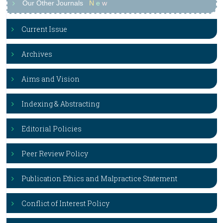
Our Other Journals
N
e
w
Current Issue
Archives
Aims and Vision
Indexing & Abstracting
Editorial Policies
Peer Review Policy
Publication Ethics and Malpractice Statement
Conflict of Interest Policy