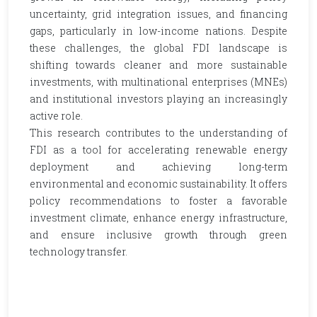
uncertainty, grid integration issues, and financing
gaps, particularly in low-income nations. Despite
these challenges, the global FDI landscape is
shifting towards cleaner and more sustainable
investments, with multinational enterprises (MNEs)
and institutional investors playing an increasingly
active role.
This research contributes to the understanding of
FDI as a tool for accelerating renewable energy
deployment and achieving long-term
environmental and economic sustainability. It offers
policy recommendations to foster a favorable
investment climate, enhance energy infrastructure,
and ensure inclusive growth through green
technology transfer.