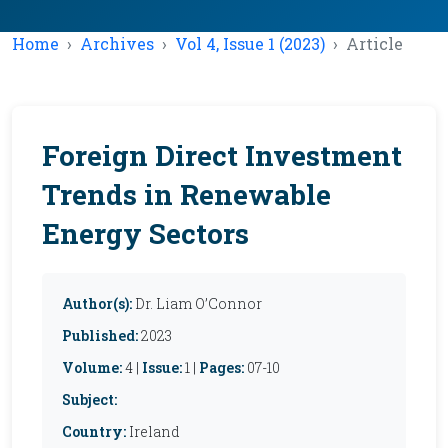
Home
Archives
Vol 4, Issue 1 (2023)
Article
Foreign Direct Investment
Trends in Renewable
Energy Sectors
Author(s):
Dr. Liam O’Connor
Published:
2023
Volume:
4 |
Issue:
1 |
Pages:
07-10
Subject:
Country:
Ireland