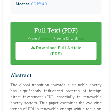
License:
CC BY 4.0
Full Text (PDF)
Open Access - Free to Download
Download Full Article
(PDF)
Abstract
The global transition towards sustainable energy
has significantly influenced patterns of foreign
direct investment (FDI), especially in renewable
energy sectors. This paper examines the evolving
trends of FDI in renewable energy, with a focus on