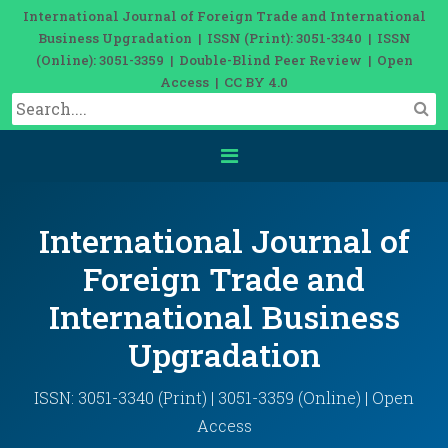
International Journal of Foreign Trade and International
Business Upgradation | ISSN (Print): 3051-3340 | ISSN
(Online): 3051-3359 | Double-Blind Peer Review | Open
Access | CC BY 4.0
International Journal of
Foreign Trade and
International Business
Upgradation
ISSN: 3051-3340 (Print) | 3051-3359 (Online) | Open
Access