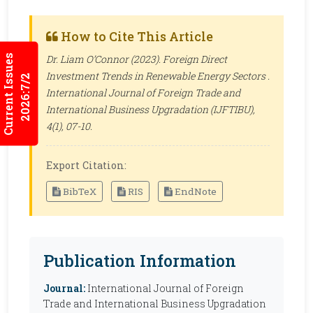
How to Cite This Article
Current Issues
Dr. Liam O’Connor (2023). Foreign Direct
Investment Trends in Renewable Energy Sectors .
2026:7/2
International Journal of Foreign Trade and
International Business Upgradation (IJFTIBU)
,
4(1), 07-10.
Export Citation:
BibTeX
RIS
EndNote
Publication Information
Journal:
International Journal of Foreign
Trade and International Business Upgradation