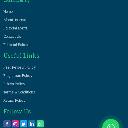
Home
About Journal
Editorial Board
Contact Us
Editorial Policies
Useful Links
Peer Review Policy
Plagiarism Policy
Ethics Policy
Terms & Conditions
Return Policy
Follow Us