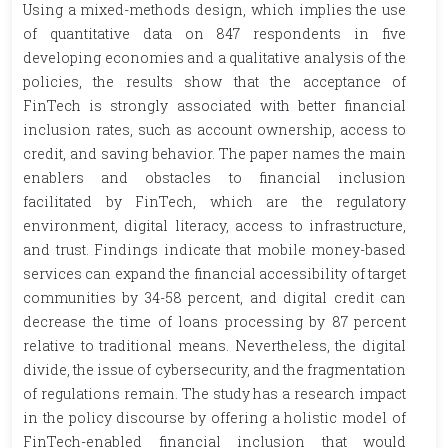
Using a mixed-methods design, which implies the use
of quantitative data on 847 respondents in five
developing economies and a qualitative analysis of the
policies, the results show that the acceptance of
FinTech is strongly associated with better financial
inclusion rates, such as account ownership, access to
credit, and saving behavior. The paper names the main
enablers and obstacles to financial inclusion
facilitated by FinTech, which are the regulatory
environment, digital literacy, access to infrastructure,
and trust. Findings indicate that mobile money-based
services can expand the financial accessibility of target
communities by 34-58 percent, and digital credit can
decrease the time of loans processing by 87 percent
relative to traditional means. Nevertheless, the digital
divide, the issue of cybersecurity, and the fragmentation
of regulations remain. The study has a research impact
in the policy discourse by offering a holistic model of
FinTech-enabled financial inclusion that would