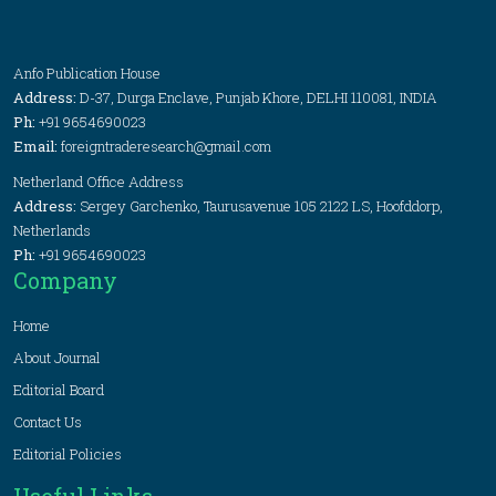
Anfo Publication House
Address:
D-37, Durga Enclave, Punjab Khore, DELHI 110081, INDIA
Ph:
+91 9654690023
Email:
foreigntraderesearch@gmail.com
Netherland Office Address
Address:
Sergey Garchenko, Taurusavenue 105 2122 LS, Hoofddorp,
Netherlands
Ph:
+91 9654690023
Company
Home
About Journal
Editorial Board
Contact Us
Editorial Policies