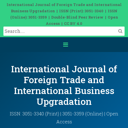
International Journal of Foreign Trade and International
Business Upgradation | ISSN (Print): 3051-3340 | ISSN
(Online): 3051-3359 | Double-Blind Peer Review | Open
Access | CC BY 4.0
International Journal of
Foreign Trade and
International Business
Upgradation
ISSN: 3051-3340 (Print) | 3051-3359 (Online) | Open
Access