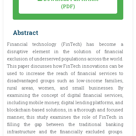
(PDF)
Abstract
Financial technology (FinTech) has become a
disruptive element in the solution of financial
exclusion of underserved populations across the world.
This paper discusses how FinTech innovations can be
used to increase the reach of financial services to
disadvantaged groups such as low-income families,
rural areas, women, and small businesses. By
examining the concept of digital financial services,
including mobile money, digital lending platforms, and
blockchain-based solutions, in a thorough and focused
manner, this study examines the role of FinTech in
filling the gap between the traditional banking
infrastructure and the financially excluded groups.