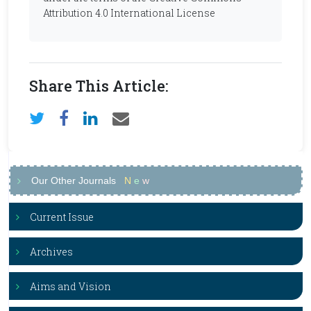
Attribution 4.0 International License
Share This Article:
Our Other Journals
N
e
w
Current Issue
Archives
Aims and Vision