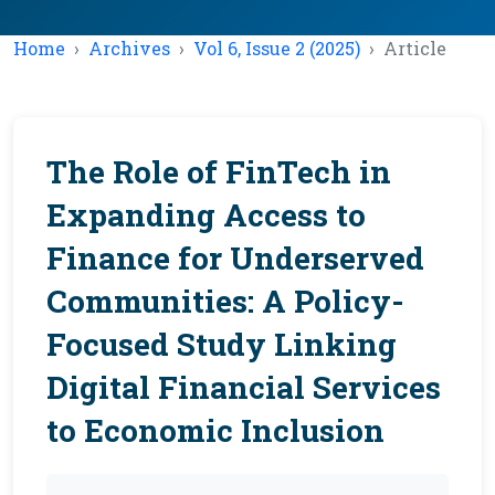
Home
Archives
Vol 6, Issue 2 (2025)
Article
The Role of FinTech in
Expanding Access to
Finance for Underserved
Communities: A Policy-
Focused Study Linking
Digital Financial Services
to Economic Inclusion