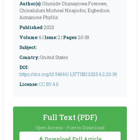
Author(s):
Olumide Olumayowa Fowowe,
Chinalulum Micheal Nnajiofor, Eigbedion
Aimanose Phyllis
Published:
2025
Volume:
6 |
Issue:
2 |
Pages:
20-39
Subject:
Country:
United States
DOI:
https://doi.org/10.54660/.IJFTIBU.2025.6.2.20-39
License:
CC BY 4.0
Full Text (PDF)
Open Access - Free to Download
Download Full Article