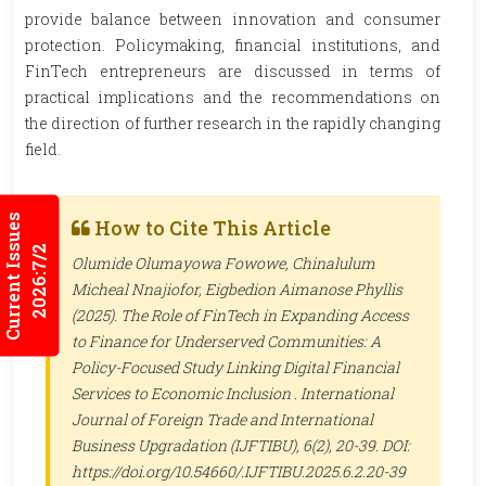
provide balance between innovation and consumer
protection. Policymaking, financial institutions, and
FinTech entrepreneurs are discussed in terms of
practical implications and the recommendations on
the direction of further research in the rapidly changing
field.
Current Issues
How to Cite This Article
2026:7/2
Olumide Olumayowa Fowowe, Chinalulum
Micheal Nnajiofor, Eigbedion Aimanose Phyllis
(2025). The Role of FinTech in Expanding Access
to Finance for Underserved Communities: A
Policy-Focused Study Linking Digital Financial
Services to Economic Inclusion .
International
Journal of Foreign Trade and International
Business Upgradation (IJFTIBU)
, 6(2), 20-39. DOI:
https://doi.org/10.54660/.IJFTIBU.2025.6.2.20-39