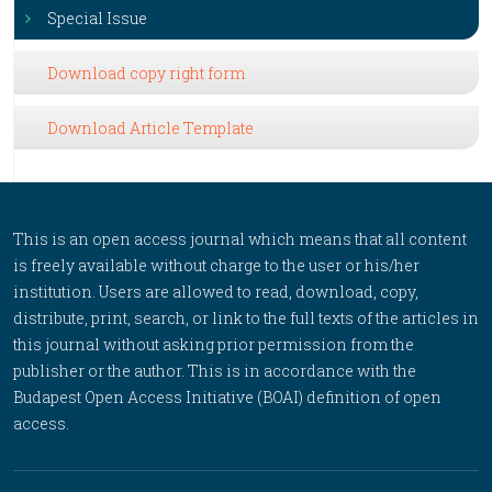
Special Issue
Download copy right form
Download Article Template
This is an open access journal which means that all content
is freely available without charge to the user or his/her
institution. Users are allowed to read, download, copy,
distribute, print, search, or link to the full texts of the articles in
this journal without asking prior permission from the
publisher or the author. This is in accordance with the
Budapest Open Access Initiative (BOAI) definition of open
access.