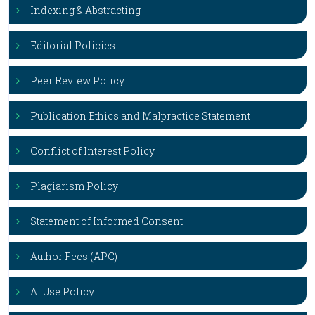
Indexing & Abstracting
Editorial Policies
Peer Review Policy
Publication Ethics and Malpractice Statement
Conflict of Interest Policy
Plagiarism Policy
Statement of Informed Consent
Author Fees (APC)
AI Use Policy