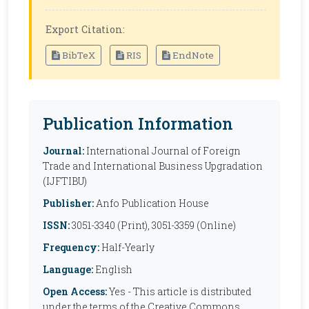
Export Citation:
BibTeX
RIS
EndNote
Publication Information
Journal:
International Journal of Foreign
Trade and International Business Upgradation
(IJFTIBU)
Publisher:
Anfo Publication House
ISSN:
3051-3340 (Print), 3051-3359 (Online)
Frequency:
Half-Yearly
Language:
English
Open Access:
Yes - This article is distributed
under the terms of the Creative Commons