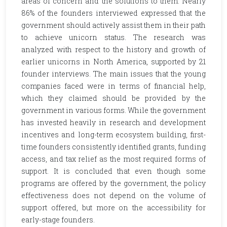
areas of concern and the solutions to them. Nearly
86% of the founders interviewed expressed that the
government should actively assist them in their path
to achieve unicorn status. The research was
analyzed with respect to the history and growth of
earlier unicorns in North America, supported by 21
founder interviews. The main issues that the young
companies faced were in terms of financial help,
which they claimed should be provided by the
government in various forms. While the government
has invested heavily in research and development
incentives and long-term ecosystem building, first-
time founders consistently identified grants, funding
access, and tax relief as the most required forms of
support. It is concluded that even though some
programs are offered by the government, the policy
effectiveness does not depend on the volume of
support offered, but more on the accessibility for
early-stage founders.