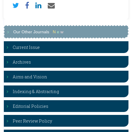
Our Other Journals
N
e
w
Current Issue
Archives
Aims and Vision
Indexing & Abstracting
Editorial Policies
Peer Review Policy