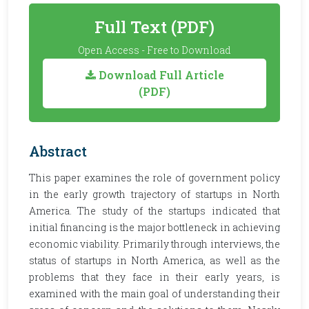
Full Text (PDF)
Open Access - Free to Download
Download Full Article
(PDF)
Abstract
This paper examines the role of government policy
in the early growth trajectory of startups in North
America. The study of the startups indicated that
initial financing is the major bottleneck in achieving
economic viability. Primarily through interviews, the
status of startups in North America, as well as the
problems that they face in their early years, is
examined with the main goal of understanding their