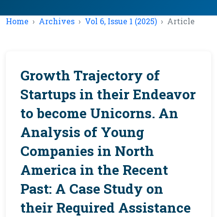
Home
Archives
Vol 6, Issue 1 (2025)
Article
Growth Trajectory of
Startups in their Endeavor
to become Unicorns. An
Analysis of Young
Companies in North
America in the Recent
Past: A Case Study on
their Required Assistance