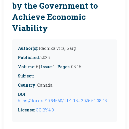
by the Government to
Achieve Economic
Viability
Author(s):
Radhika Viraj Garg
Published:
2025
Volume:
6 |
Issue:
1 |
Pages:
08-15
Subject:
Country:
Canada
DOI:
https://doi.org/10.54660/.IJFTIBU.2025.6.1.08-15
License:
CC BY 4.0