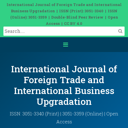
International Journal of Foreign Trade and International
Business Upgradation | ISSN (Print): 3051-3340 | ISSN
(Online): 3051-3359 | Double-Blind Peer Review | Open
Access | CC BY 4.0
International Journal of
Foreign Trade and
International Business
Upgradation
ISSN: 3051-3340 (Print) | 3051-3359 (Online) | Open
Access