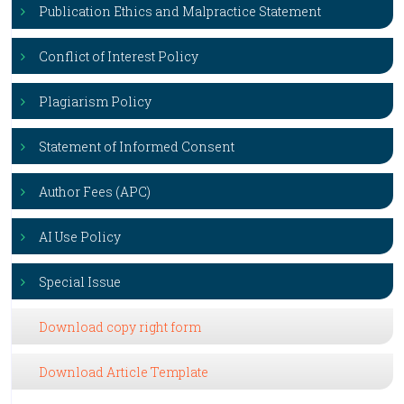
Publication Ethics and Malpractice Statement
Conflict of Interest Policy
Plagiarism Policy
Statement of Informed Consent
Author Fees (APC)
AI Use Policy
Special Issue
Download copy right form
Download Article Template