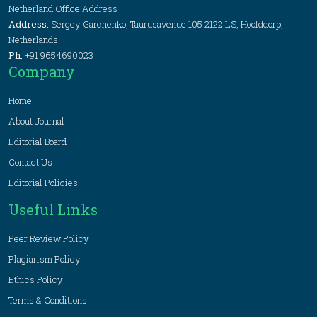
Netherland Office Address
Address:
Sergey Garchenko, Taurusavenue 105 2122 LS, Hoofddorp,
Netherlands
Ph:
+91 9654690023
Company
Home
About Journal
Editorial Board
Contact Us
Editorial Policies
Useful Links
Peer Review Policy
Plagiarism Policy
Ethics Policy
Terms & Conditions