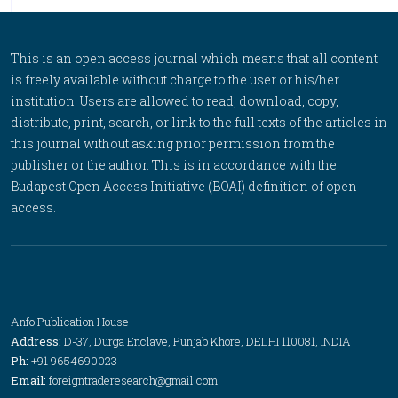
This is an open access journal which means that all content
is freely available without charge to the user or his/her
institution. Users are allowed to read, download, copy,
distribute, print, search, or link to the full texts of the articles in
this journal without asking prior permission from the
publisher or the author. This is in accordance with the
Budapest Open Access Initiative (BOAI) definition of open
access.
Anfo Publication House
Address:
D-37, Durga Enclave, Punjab Khore, DELHI 110081, INDIA
Ph:
+91 9654690023
Email:
foreigntraderesearch@gmail.com