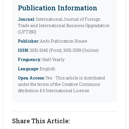
Publication Information
Journal:
International Journal of Foreign
Trade and International Business Upgradation
(IJFTIBU)
Publisher:
Anfo Publication House
ISSN:
3051-3340 (Print), 3051-3359 (Online)
Frequency:
Half-Yearly
Language:
English
Open Access:
Yes - This article is distributed
under the terms of the Creative Commons
Attribution 4.0 International License
Share This Article: