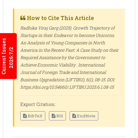
How to Cite This Article
Radhika Viraj Garg (2025). Growth Trajectory of
Startups in their Endeavor to become Unicorns.
Current Issues
An Analysis of Young Companies in North
2026:7/2
America in the Recent Past: A Case Study on their
Required Assistance by the Government to
Achieve Economic Viability .
International
Journal of Foreign Trade and International
Business Upgradation (IJFTIBU)
, 6(1), 08-15. DOI:
https://doi.org/10.54660/.IJFTIBU.2025.6.1.08-15
Export Citation:
BibTeX
RIS
EndNote